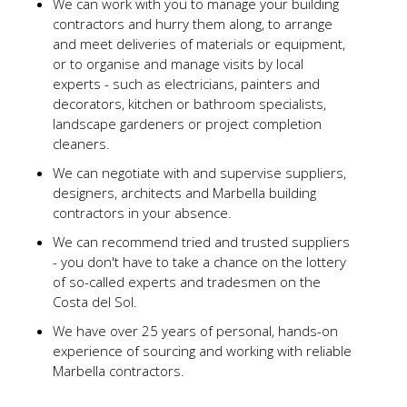
We can work with you to manage your building
contractors and hurry them along, to arrange
and meet deliveries of materials or equipment,
or to organise and manage visits by local
experts - such as electricians, painters and
decorators, kitchen or bathroom specialists,
landscape gardeners or project completion
cleaners.
We can negotiate with and supervise suppliers,
designers, architects and Marbella building
contractors in your absence.
We can recommend tried and trusted suppliers
- you don't have to take a chance on the lottery
of so-called experts and tradesmen on the
Costa del Sol.
We have over 25 years of personal, hands-on
experience of sourcing and working with reliable
Marbella contractors.