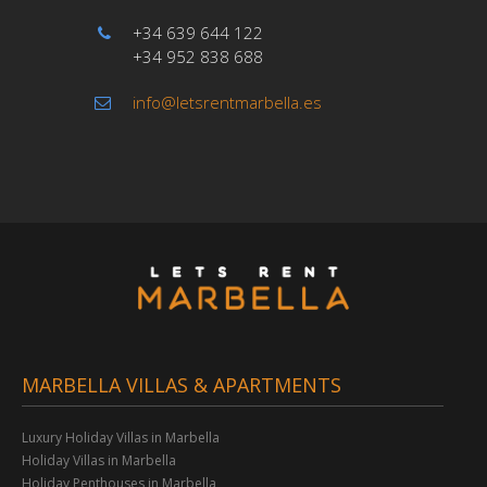
+34 639 644 122
+34 952 838 688
info@letsrentmarbella.es
MARBELLA VILLAS & APARTMENTS
Luxury Holiday Villas in Marbella
Holiday Villas in Marbella
Holiday Penthouses in Marbella