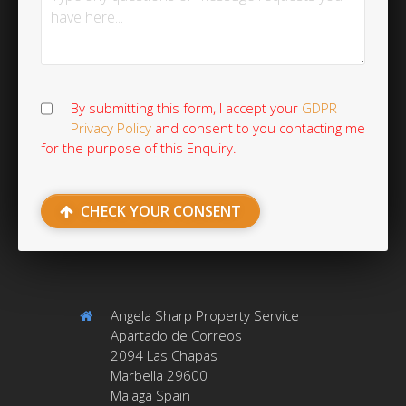
By submitting this form, I accept your
GDPR
Privacy Policy
and consent to you contacting me
for the purpose of this Enquiry.
CHECK YOUR CONSENT
Angela Sharp Property Service
Apartado de Correos
2094 Las Chapas
Marbella 29600
Malaga Spain