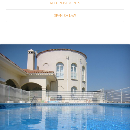
REFURBISHMENTS
SPANISH LAW