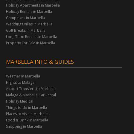
Holiday Apartments in Marbella
Holiday Rentals in Marbella
Complexes in Marbella
Weddings Villas in Marbella
Golf Breaks in Marbella
Long Term Rentals in Marbella
Property For Sale in Marbella
MARBELLA INFO & GUIDES
Weather in Marbella
Flights to Malaga
Airport Transfers to Marbella
Malaga & Marbella Car Rental
Holiday Medical
Things to do in Marbella
Places to visit in Marbella
Food & Drink in Marbella
Shopping in Marbella