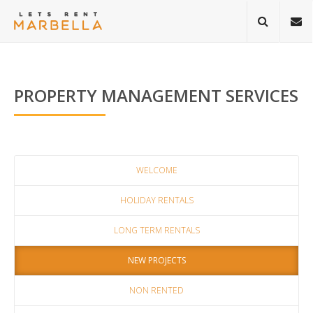
PROPERTY MANAGEMENT SERVICES
WELCOME
HOLIDAY RENTALS
LONG TERM RENTALS
NEW PROJECTS
NON RENTED