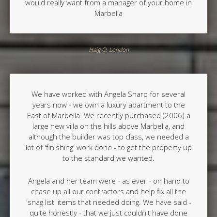
would really want from a manager of your home in
Marbella
Haig O. London
We have worked with Angela Sharp for several
years now - we own a luxury apartment to the
East of Marbella. We recently purchased (2006) a
large new villa on the hills above Marbella, and
although the builder was top class, we needed a
lot of 'finishing' work done - to get the property up
to the standard we wanted.
Angela and her team were - as ever - on hand to
chase up all our contractors and help fix all the
'snag list' items that needed doing. We have said -
quite honestly - that we just couldn't have done