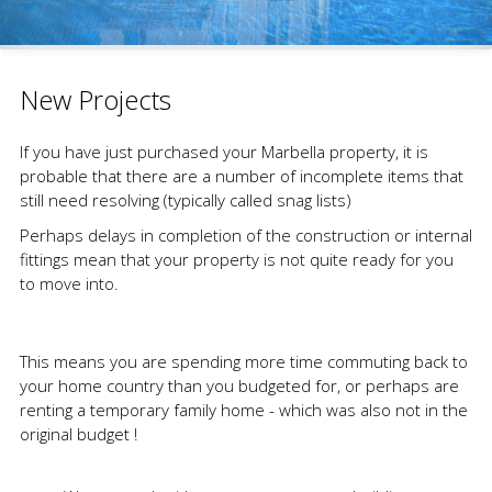
New Projects
If you have just purchased your Marbella property, it is
probable that there are a number of incomplete items that
still need resolving (typically called snag lists)
Perhaps delays in completion of the construction or internal
fittings mean that your property is not quite ready for you
to move into.
This means you are spending more time commuting back to
your home country than you budgeted for, or perhaps are
renting a temporary family home - which was also not in the
original budget !