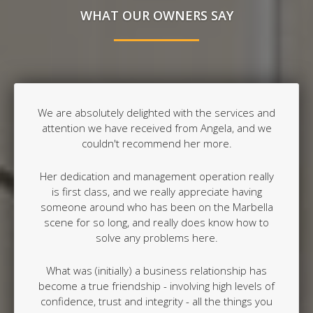
WHAT OUR OWNERS SAY
We are absolutely delighted with the services and
attention we have received from Angela, and we
couldn't recommend her more.
Her dedication and management operation really
is first class, and we really appreciate having
someone around who has been on the Marbella
scene for so long, and really does know how to
solve any problems here.
What was (initially) a business relationship has
become a true friendship - involving high levels of
confidence, trust and integrity - all the things you