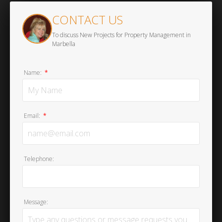
CONTACT US
To discuss New Projects for Property Management in
Marbella
Name:
*
Email:
*
Telephone:
Message: