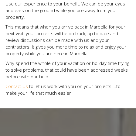
Use our experience to your benefit. We can be your eyes
and ears on the ground while you are away from your
property.
This means that when you arrive back in Marbella for your
next visit, your projects will be on track, up to date and
review discussions can be made with us and your
contractors. It gives you more time to relax and enjoy your
property while you are here in Marbella
Why spend the whole of your vacation or holiday time trying
to solve problems, that could have been addressed weeks
before with our help.
Contact Us
to let us work with you on your projects....to
make your life that much easier