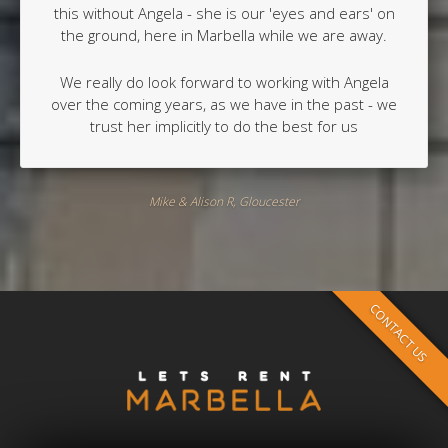
this without Angela - she is our 'eyes and ears' on
the ground, here in Marbella while we are away.
We really do look forward to working with Angela
over the coming years, as we have in the past - we
trust her implicitly to do the best for us
Mike & Alison R, Gloucester
CONTACT US