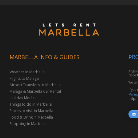
MARBELLA INFO & GUIDES
PR
Angela
Weather in Marbella
respec
Flights to Malaga
We car
Airport Transfers to Marbella
If you
Malaga & Marbella Car Rental
Manag
Holiday Medical
help.
Things to do in Marbella
Places to visit in Marbella
Food & Drink in Marbella
Shopping in Marbella