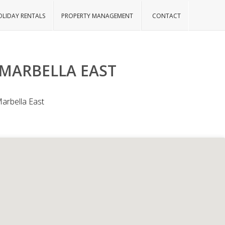
LIDAY RENTALS
PROPERTY MANAGEMENT
CONTACT
 MARBELLA EAST
Marbella East