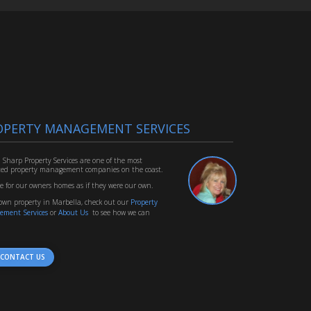
OPERTY MANAGEMENT SERVICES
 Sharp Property Services are one of the most
ted property management companies on the coast.
e for our owners homes as if they were our own.
 own property in Marbella, check out our
Property
ement Services
or
About Us
to see how we can
CONTACT US