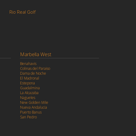
a
Rio Real Golf
Marbella West
Benahavis
Colinas del Paraiso
Dama de Noche
El Madronal
Estepona
Guadalmina
La Alcazaba
Nagueles
New Golden Mile
Nueva Andalucia
Puerto Banus
San Pedro