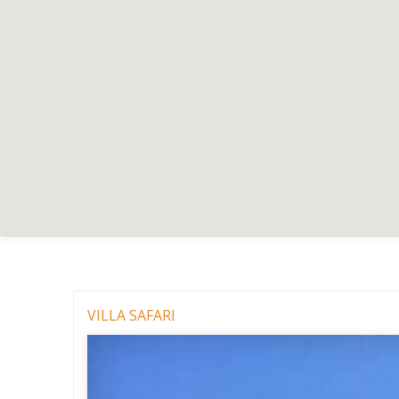
VILLA SAFARI