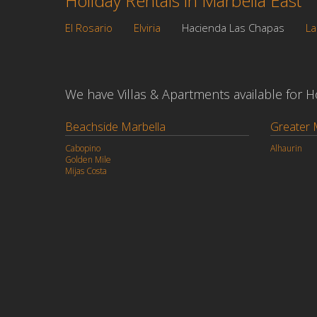
Holiday Rentals in Marbella East
El Rosario
Elviria
Hacienda Las Chapas
La
We have Villas & Apartments available for Hol
Beachside Marbella
Greater 
Cabopino
Alhaurin
Golden Mile
Mijas Costa