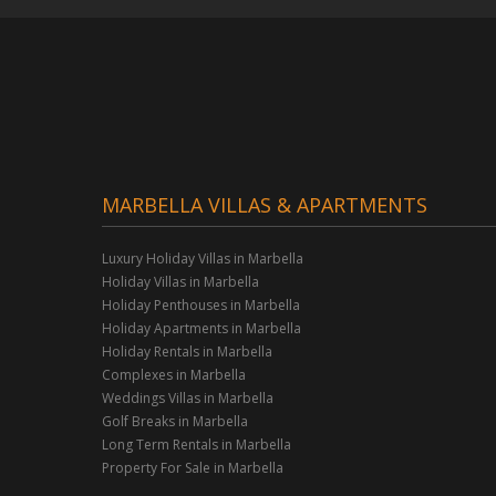
MARBELLA VILLAS & APARTMENTS
Luxury Holiday Villas in Marbella
Holiday Villas in Marbella
Holiday Penthouses in Marbella
Holiday Apartments in Marbella
Holiday Rentals in Marbella
Complexes in Marbella
Weddings Villas in Marbella
Golf Breaks in Marbella
Long Term Rentals in Marbella
Property For Sale in Marbella