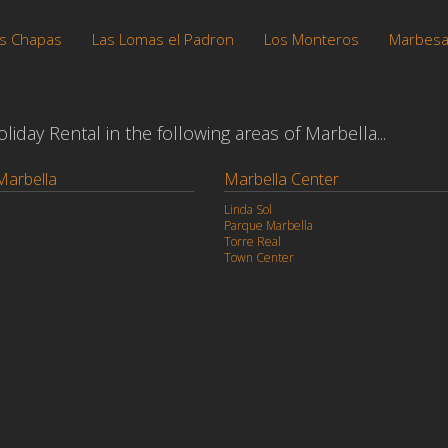
s Chapas
Las Lomas el Padron
Los Monteros
Marbes
iday Rental in the following areas of Marbella...
Marbella
Marbella Center
Linda Sol
Parque Marbella
Torre Real
Town Center