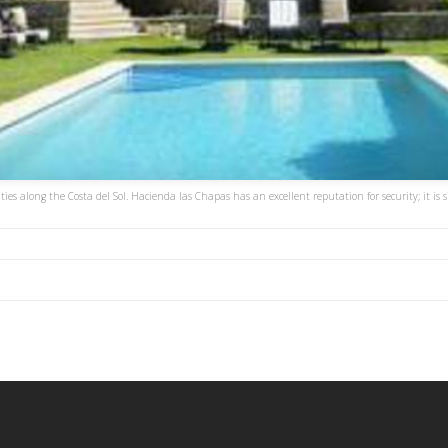
es along the Costa del Sol. Hacienda las Chapas has an excellent reputation for security; it is 