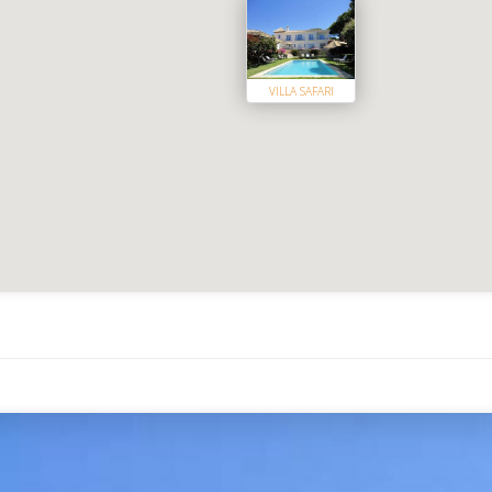
VILLA SAFARI