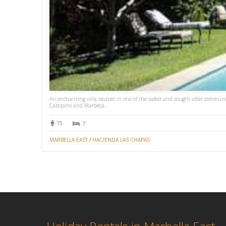
An enchanting villa located in one of the safest and sought after communiti
Cabopino and Marbesa.
15
7
MARBELLA EAST
/
HACIENDA LAS CHAPAS