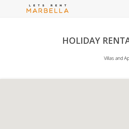
HOLIDAY RENTA
Villas and A