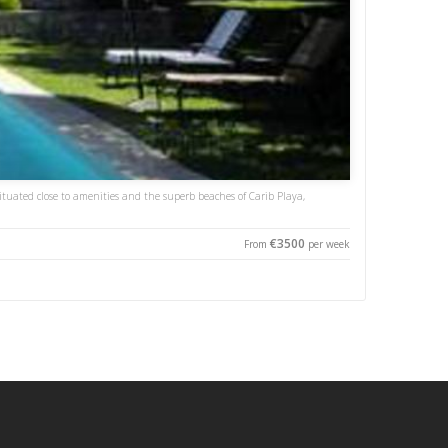
situated close to amenities and the superb beaches of Carib Playa,
€3500
From
per week