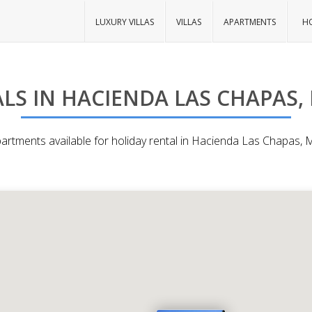
LUXURY VILLAS
VILLAS
APARTMENTS
HO
LS IN HACIENDA LAS CHAPAS,
partments available for holiday rental in Hacienda Las Chapas, 