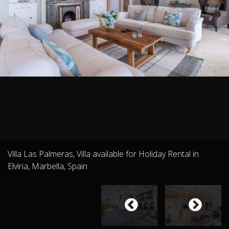
Villa Las Palmeras, Villa available for Holiday Rental in
Elviria, Marbella, Spain