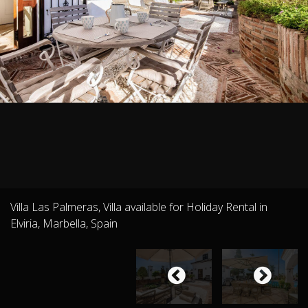
Villa Las Palmeras, Villa available for Holiday Rental in
Elviria, Marbella, Spain