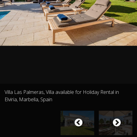
Villa Las Palmeras, Villa available for Holiday Rental in
Elviria, Marbella, Spain