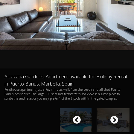
Alcazaba Gardens, Apartment available for Holiday Rental
in Puerto Banus, Marbella, Spain
Penthouse apartment just a few minutes walk from the beach and all that Puerto
Banus has to offer. The large 100 sqm roof terrace with sea views is a great place to
sunbathe and relax or you may prefer 1 of the 2 pools within the gated complex.