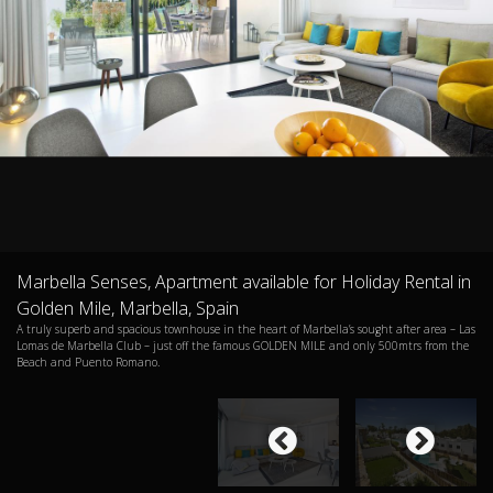
Marbella Senses, Apartment available for Holiday Rental in
Golden Mile, Marbella, Spain
A truly superb and spacious townhouse in the heart of Marbella’s sought after area – Las
Lomas de Marbella Club – just off the famous GOLDEN MILE and only 500mtrs from the
Beach and Puento Romano.